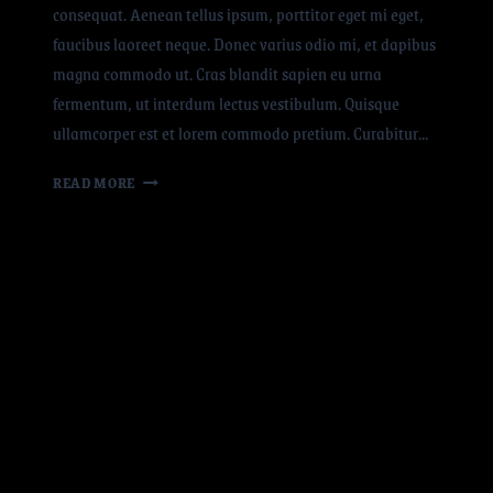
consequat. Aenean tellus ipsum, porttitor eget mi eget,
faucibus laoreet neque. Donec varius odio mi, et dapibus
magna commodo ut. Cras blandit sapien eu urna
fermentum, ut interdum lectus vestibulum. Quisque
ullamcorper est et lorem commodo pretium. Curabitur…
READ MORE