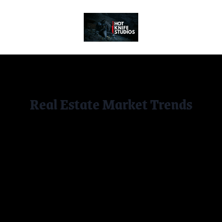
Socials
Real Estate Market Trends