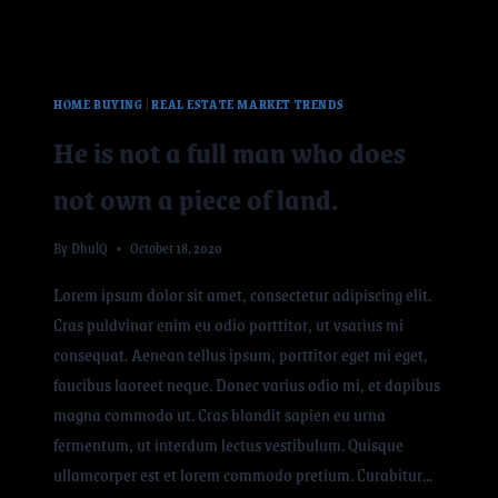
HOME BUYING
|
REAL ESTATE MARKET TRENDS
He is not a full man who does
not own a piece of land.
By
DhulQ
October 18, 2020
Lorem ipsum dolor sit amet, consectetur adipiscing elit.
Cras puldvinar enim eu odio porttitor, ut vsarius mi
consequat. Aenean tellus ipsum, porttitor eget mi eget,
faucibus laoreet neque. Donec varius odio mi, et dapibus
magna commodo ut. Cras blandit sapien eu urna
fermentum, ut interdum lectus vestibulum. Quisque
ullamcorper est et lorem commodo pretium. Curabitur…