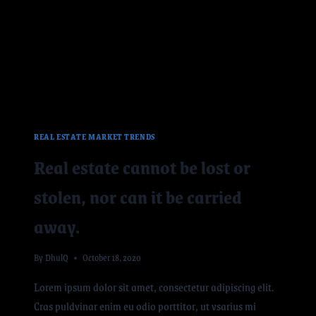
REAL ESTATE MARKET TRENDS
Real estate cannot be lost or
stolen, nor can it be carried
away.
By
DhulQ
October 18, 2020
Lorem ipsum dolor sit amet, consectetur adipiscing elit.
Cras puldvinar enim eu odio porttitor, ut vsarius mi