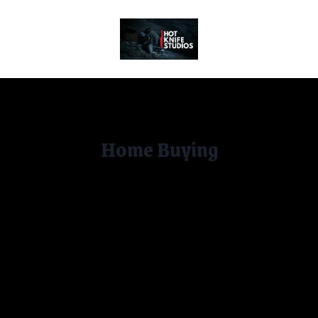
Home
Home Buying