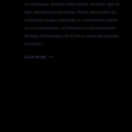
mi consequat. Aenean tellus ipsum, porttitor eget mi
eget, faucibus laoreet neque. Donec varius odio mi,
et dapibus magna commodo ut. Cras blandit sapien
eu urna fermentum, ut interdum lectus vestibulum.
Quisque ullamcorper est et lorem commodo pretium.
Curabitur…
READ MORE