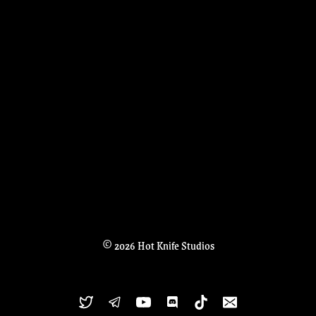
© 2026 Hot Knife Studios