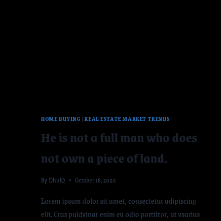
HOME BUYING
|
REAL ESTATE MARKET TRENDS
He is not a full man who does
not own a piece of land.
By
DhulQ
October 18, 2020
Lorem ipsum dolor sit amet, consectetur adipiscing
elit. Cras puldvinar enim eu odio porttitor, ut vsarius